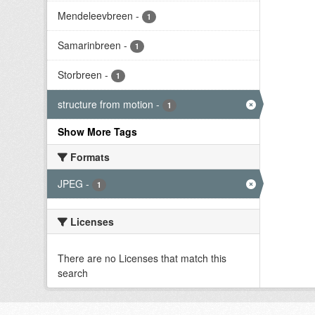
Mendeleevbreen
-
1
Samarinbreen
-
1
Storbreen
-
1
structure from motion
-
1
Show More Tags
Formats
JPEG
-
1
Licenses
There are no Licenses that match this
search