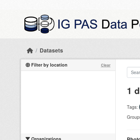
Skip to main content
Datasets
Filter by location
Clear
1 d
Tags:
Group
Organizations
Photo