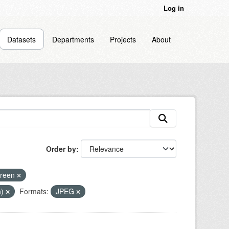
Log in
Datasets
Departments
Projects
About
Order by
breen
n)
Formats:
JPEG