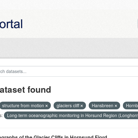
ataset found
structure from motion
glaciers cliff
Hansbreen
Horn
s:
Long-term oceanographic monitoring in Horsund Region (Longhor
graphs of the Glacier Cliffs in Hornsund Fjord