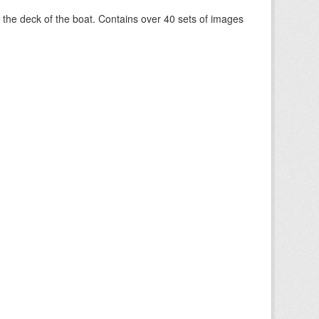
om the deck of the boat. Contains over 40 sets of images