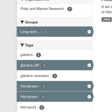
A set 
Polar and Marine Research
-
1
of Han
JPEG
Groups
Long-term...
-
1
Tags
glaciers
-
1
glaciers cliff
-
1
glaciers recession
-
1
Hansbreen
-
1
Hornbreen
-
1
Hornsund
-
1