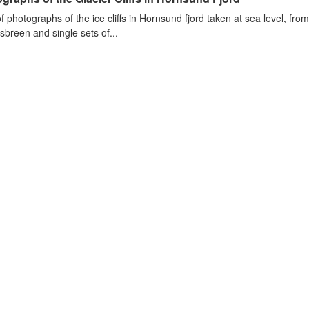
of photographs of the ice cliffs in Hornsund fjord taken at sea level, fr
sbreen and single sets of...