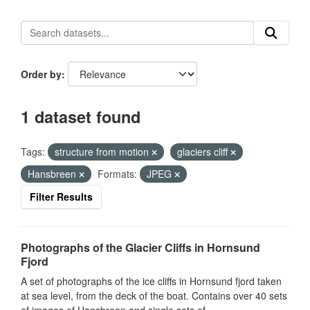
Order by
1 dataset found
Tags:
structure from motion
glaciers cliff
Hansbreen
Formats:
JPEG
Filter Results
Photographs of the Glacier Cliffs in Hornsund
Fjord
A set of photographs of the ice cliffs in Hornsund fjord taken
at sea level, from the deck of the boat. Contains over 40 sets