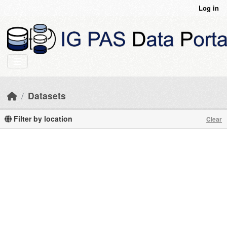
Skip to main content
Log in
Datasets
Filter by location
Clear