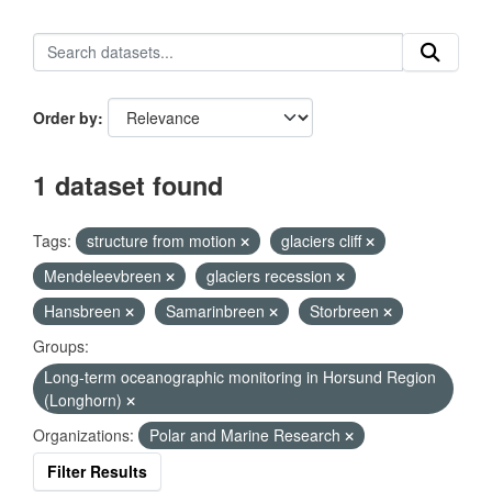
Order by
1 dataset found
Tags:
structure from motion
glaciers cliff
Mendeleevbreen
glaciers recession
Hansbreen
Samarinbreen
Storbreen
Groups:
Long-term oceanographic monitoring in Horsund Region
(Longhorn)
Organizations:
Polar and Marine Research
Filter Results