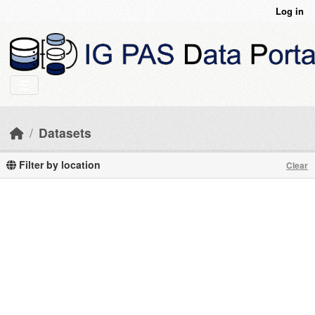
Skip to main content
Log in
Datasets
Filter by location
Clear