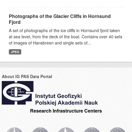
Photographs of the Glacier Cliffs in Hornsund
Fjord
A set of photographs of the ice cliffs in Hornsund fjord taken
at sea level, from the deck of the boat. Contains over 40 sets
of images of Hansbreen and single sets of...
JPEG
About IG PAS Data Portal
Research Infrastructure Centers