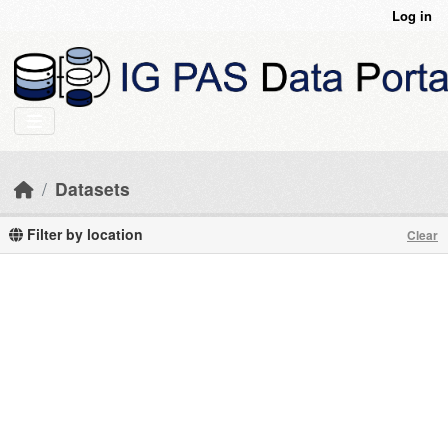
Skip to main content
Log in
Datasets
Filter by location
Clear