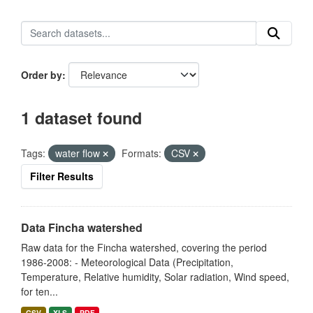
Order by
1 dataset found
Tags:
water flow
Formats:
CSV
Filter Results
Data Fincha watershed
Raw data for the Fincha watershed, covering the period
1986-2008: - Meteorological Data (Precipitation,
Temperature, Relative humidity, Solar radiation, Wind speed,
for ten...
CSV
XLS
PDF