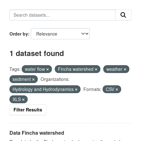
Order by
1 dataset found
Tags:
water flow
Fincha watershed
weather
sediment
Organizations:
Hydrology and Hydrodynamics
Formats:
CSV
XLS
Filter Results
Data Fincha watershed