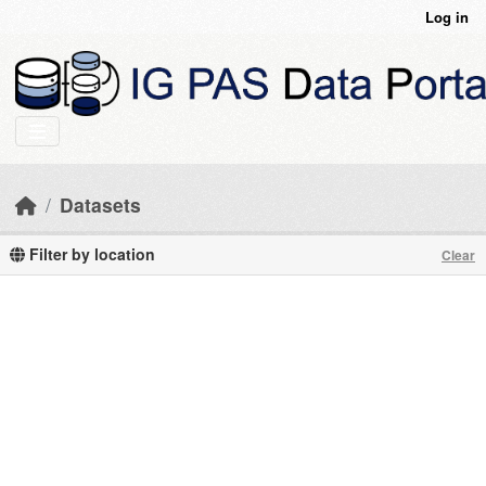
Skip to main content
Log in
Datasets
Filter by location
Clear