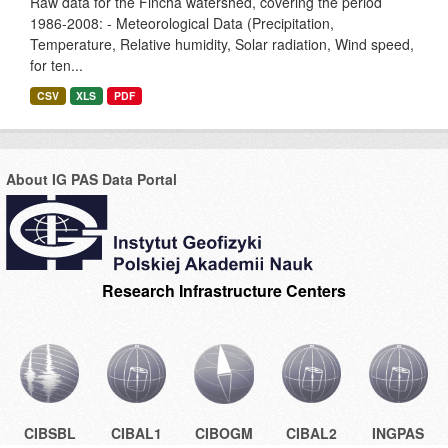
Raw data for the Fincha watershed, covering the period
1986-2008: - Meteorological Data (Precipitation,
Temperature, Relative humidity, Solar radiation, Wind speed,
for ten...
CSV
XLS
PDF
About IG PAS Data Portal
Research Infrastructure Centers
CIBSBL
CIBAL1
CIBOGM
CIBAL2
INGPAS