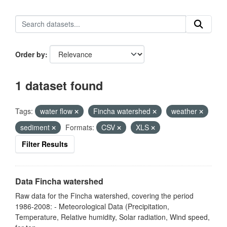
Order by
1 dataset found
Tags:
water flow
Fincha watershed
weather
sediment
Formats:
CSV
XLS
Filter Results
Data Fincha watershed
Raw data for the Fincha watershed, covering the period
1986-2008: - Meteorological Data (Precipitation,
Temperature, Relative humidity, Solar radiation, Wind speed,