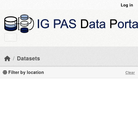
Skip to main content
Log in
Datasets
Filter by location
Clear