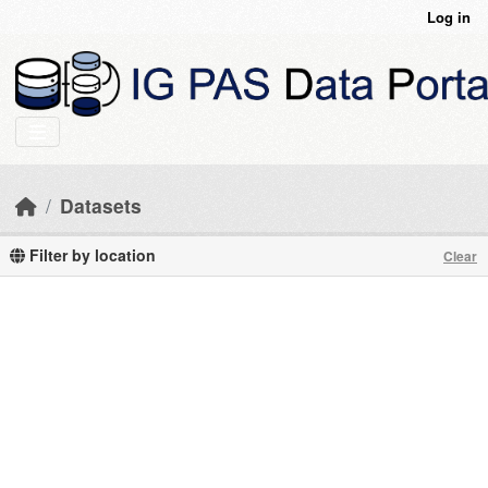
Skip to main content
Log in
Datasets
Filter by location
Clear