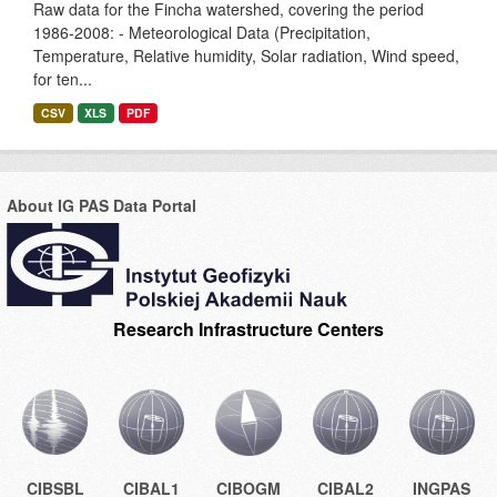
Raw data for the Fincha watershed, covering the period
1986-2008: - Meteorological Data (Precipitation,
Temperature, Relative humidity, Solar radiation, Wind speed,
for ten...
CSV
XLS
PDF
About IG PAS Data Portal
Research Infrastructure Centers
CIBSBL
CIBAL1
CIBOGM
CIBAL2
INGPAS