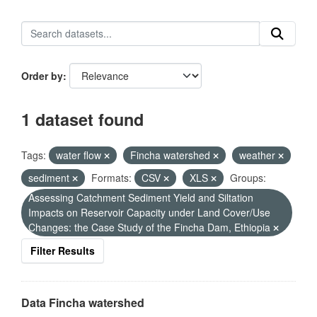
Order by
1 dataset found
Tags:
water flow
Fincha watershed
weather
sediment
Formats:
CSV
XLS
Groups:
Assessing Catchment Sediment Yield and Siltation
Impacts on Reservoir Capacity under Land Cover/Use
Changes: the Case Study of the Fincha Dam, Ethiopia
Filter Results
Data Fincha watershed