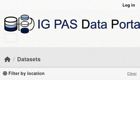
Skip to main content
Log in
Datasets
Filter by location
Clear