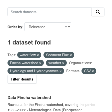
Order by
1 dataset found
Tags:
water flow
Sediment Flux
Fincha watershed
weather
Organizations:
Hydrology and Hydrodynamics
Formats:
CSV
Filter Results
Data Fincha watershed
Raw data for the Fincha watershed, covering the period
1986-2008: - Meteorological Data (Precipitation,