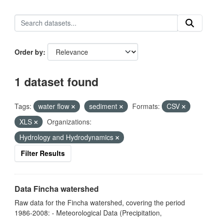
Order by
1 dataset found
Tags:
water flow
sediment
Formats:
CSV
XLS
Organizations:
Hydrology and Hydrodynamics
Filter Results
Data Fincha watershed
Raw data for the Fincha watershed, covering the period
1986-2008: - Meteorological Data (Precipitation,