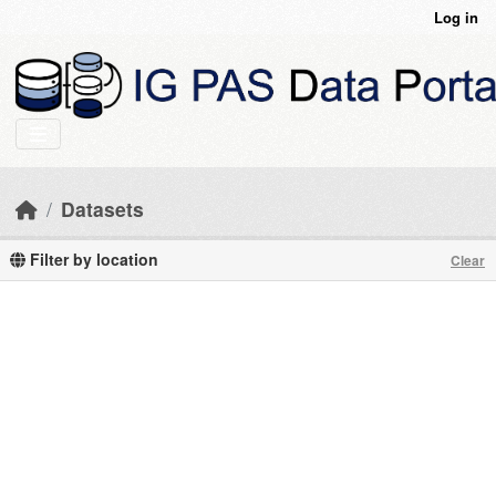
Skip to main content
Log in
Datasets
Filter by location
Clear