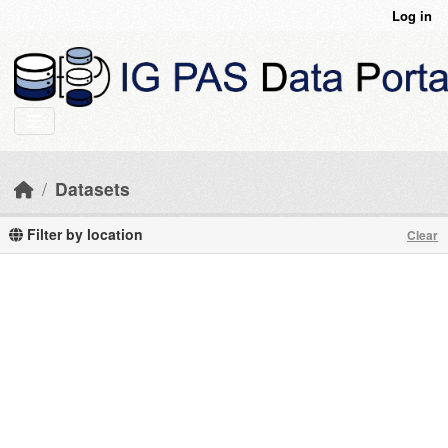
Skip to main content
Log in
Datasets
Filter by location
Clear