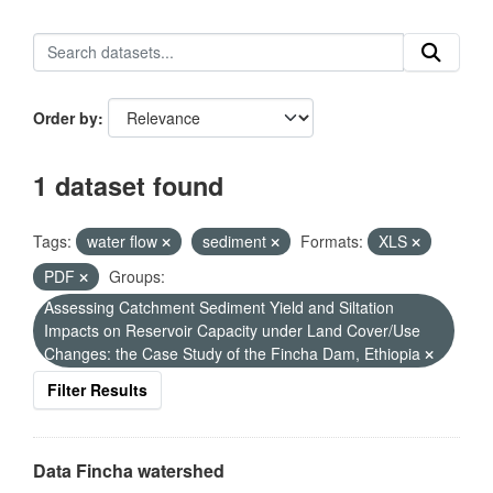
Order by
1 dataset found
Tags:
water flow
sediment
Formats:
XLS
PDF
Groups:
Assessing Catchment Sediment Yield and Siltation
Impacts on Reservoir Capacity under Land Cover/Use
Changes: the Case Study of the Fincha Dam, Ethiopia
Filter Results
Data Fincha watershed