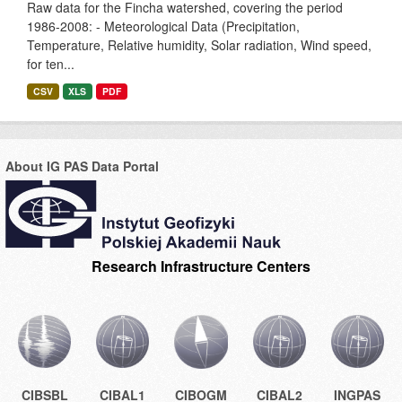
Raw data for the Fincha watershed, covering the period
1986-2008: - Meteorological Data (Precipitation,
Temperature, Relative humidity, Solar radiation, Wind speed,
for ten...
CSV
XLS
PDF
About IG PAS Data Portal
Research Infrastructure Centers
CIBSBL
CIBAL1
CIBOGM
CIBAL2
INGPAS