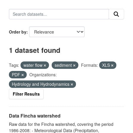
Order by
1 dataset found
Tags:
water flow
sediment
Formats:
XLS
PDF
Organizations:
Hydrology and Hydrodynamics
Filter Results
Data Fincha watershed
Raw data for the Fincha watershed, covering the period
1986-2008: - Meteorological Data (Precipitation,