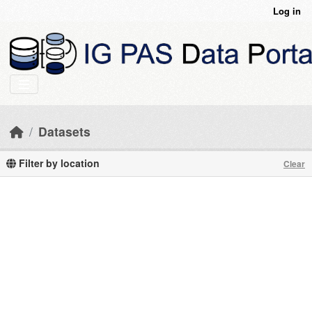
Skip to main content
Log in
Datasets
Filter by location
Clear