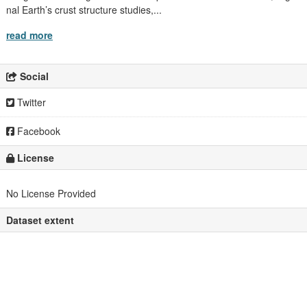
nal Earth’s crust structure studies,...
read more
Social
Twitter
Facebook
License
No License Provided
Dataset extent