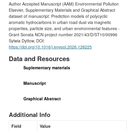
Author Accepted Manuscript (AAM) Environmental Pollution
Elsevier, Supplementary Materials and Graphical Abstract
dataset of manuscript: Prediction models of polycyclic
aromatic hydrocarbons in urban road dust via magnetic
properties, particle size, and urban environmental features -
Grant Sonata NCN project number 2021/43/D/ST10/00996
Sylwia Dytłow, DOI:
https://doi.org/10.1016/j.envpol.2026.128225
Data and Resources
Suplementary materials
Manuscript
Graphical Abstract
Additional Info
Field
Value