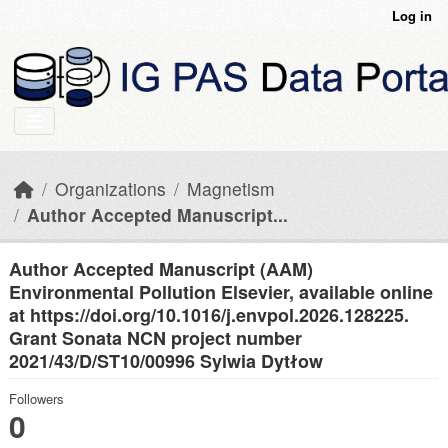
Skip to main content
Log in
Organizations
Magnetism
Author Accepted Manuscript...
Author Accepted Manuscript (AAM)
Environmental Pollution Elsevier, available online
at https://doi.org/10.1016/j.envpol.2026.128225.
Grant Sonata NCN project number
2021/43/D/ST10/00996 Sylwia Dytłow
Followers
0