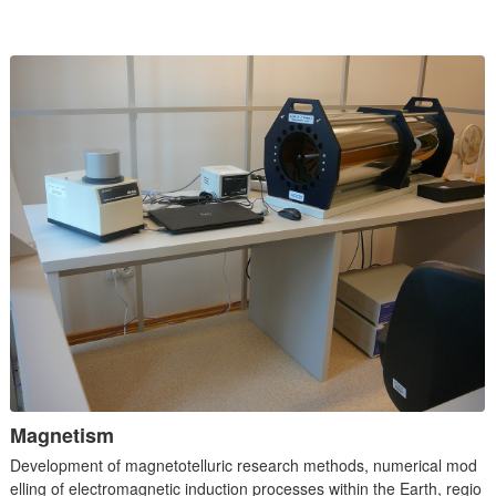
Magnetism
Development of magnetotelluric research methods, numerical mod
elling of electromagnetic induction processes within the Earth, regio