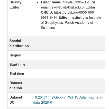
Quality
Editor name:
Sylwia Dytłow
Editor
Editor
email:
skdytlow
(at)igf.edu.pl
Editor
ORCID:
https://orcid.org/0000-0001-
6968-6491
Editor Institution:
Institute
of Geophysics, Polish Academy of
Sciences
Spatial
distribution
Region
Start time
End time
Dataset
citation
Dataset
10.25171/InstGeoph_PAS_IGData_magnetic-
DOI
data-2026-011