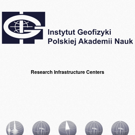
Research Infrastructure Centers