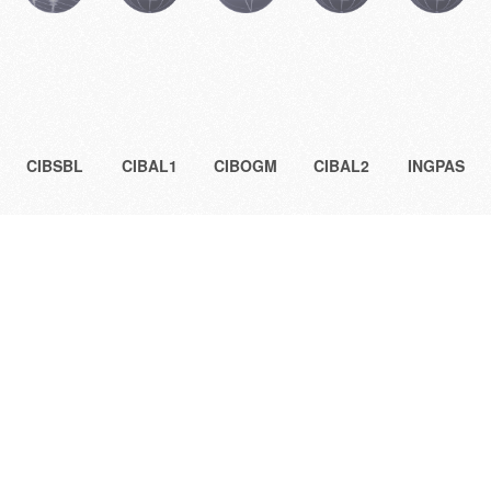
CIBSBL
CIBAL1
CIBOGM
CIBAL2
INGPAS