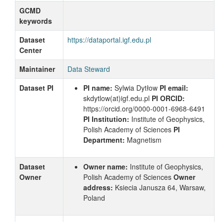
GCMD
keywords
Dataset
https://dataportal.igf.edu.pl
Center
Maintainer
Data Steward
Dataset PI
PI name:
Sylwia Dytłow
PI email:
skdytlow
(at)igf.edu.pl
PI ORCID:
https://orcid.org/0000-0001-6968-6491
PI Institution:
Institute of Geophysics,
Polish Academy of Sciences
PI
Department:
Magnetism
Dataset
Owner name:
Institute of Geophysics,
Owner
Polish Academy of Sciences
Owner
address:
Ksiecia Janusza 64, Warsaw,
Poland