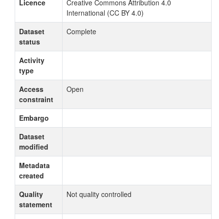
Licence
Creative Commons Attribution 4.0
International (CC BY 4.0)
Dataset
Complete
status
Activity
type
Access
Open
constraint
Embargo
Dataset
modified
Metadata
created
Quality
Not quality controlled
statement