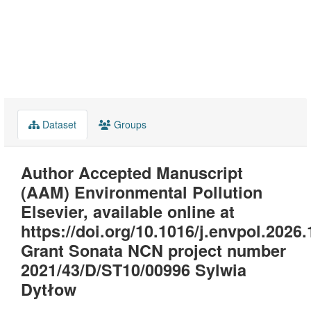
Dataset
Groups
Author Accepted Manuscript
(AAM) Environmental Pollution
Elsevier, available online at
https://doi.org/10.1016/j.envpol.2026
Grant Sonata NCN project number
2021/43/D/ST10/00996 Sylwia
Dytłow