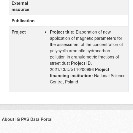
External
resource
Publication
Project
Project title:
Elaboration of new
application of magnetic parameters for
the assessment of the concentration of
polycyclic aromatic hydrocarbon
pollution in granulometric fractions of
street dust
Project ID:
2021/43/D/ST10/00996
Project
financing institution:
National Science
Centre, Poland
About IG PAS Data Portal