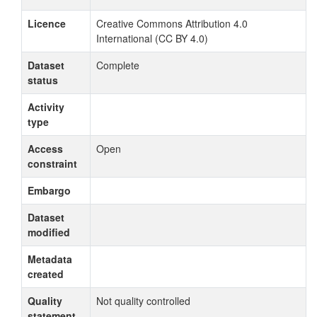
Licence
Creative Commons Attribution 4.0
International (CC BY 4.0)
Dataset
Complete
status
Activity
type
Access
Open
constraint
Embargo
Dataset
modified
Metadata
created
Quality
Not quality controlled
statement