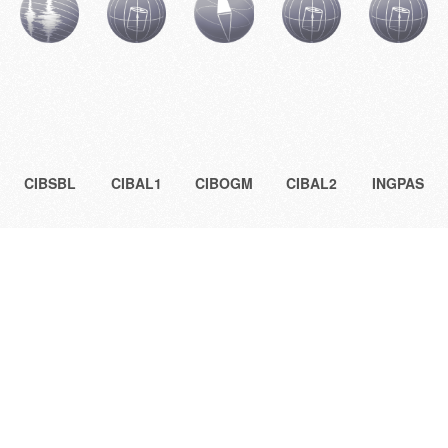
CIBSBL
CIBAL1
CIBOGM
CIBAL2
INGPAS