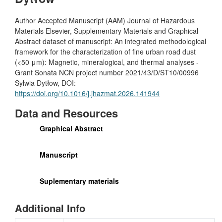
Author Accepted Manuscript (AAM) Journal of Hazardous
Materials Elsevier, Supplementary Materials and Graphical
Abstract dataset of manuscript: An integrated methodological
framework for the characterization of fine urban road dust
(<50 μm): Magnetic, mineralogical, and thermal analyses -
Grant Sonata NCN project number 2021/43/D/ST10/00996
Sylwia Dytłow, DOI:
https://doi.org/10.1016/j.jhazmat.2026.141944
Data and Resources
Graphical Abstract
Manuscript
Suplementary materials
Additional Info