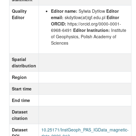
Quality
Editor name:
Sylwia Dytłow
Editor
Editor
email:
skdytlow
(at)igf.edu.pl
Editor
ORCID:
https://orcid.org/0000-0001-
6968-6491
Editor Institution:
Institute
of Geophysics, Polish Academy of
Sciences
Spatial
distribution
Region
Start time
End time
Dataset
citation
Dataset
10.25171/InstGeoph_PAS_IGData_magnetic-
DOI
data-2026-012