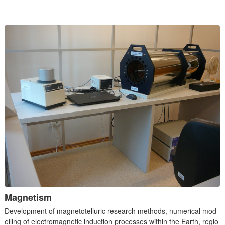
Magnetism
Development of magnetotelluric research methods, numerical mod
elling of electromagnetic induction processes within the Earth, regio