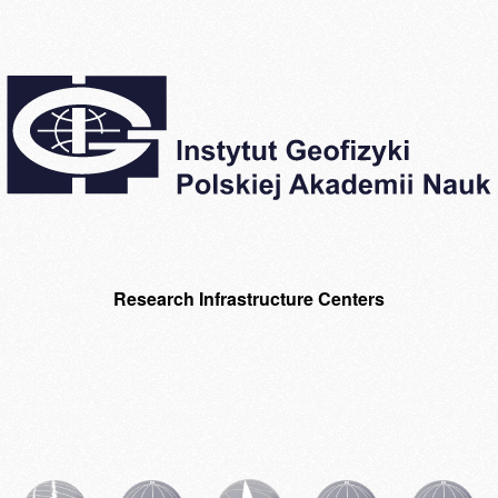
Research Infrastructure Centers