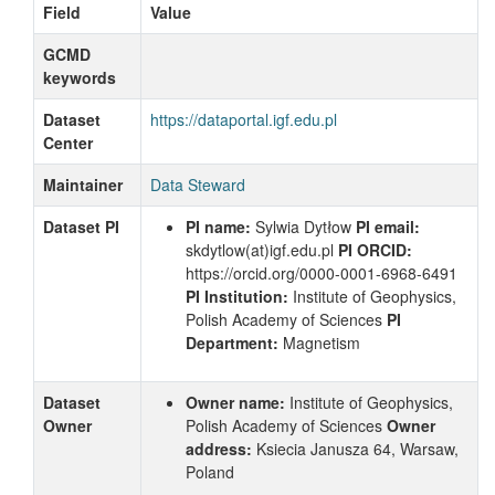
Field
Value
GCMD
keywords
Dataset
https://dataportal.igf.edu.pl
Center
Maintainer
Data Steward
Dataset PI
PI name:
Sylwia Dytłow
PI email:
skdytlow
(at)igf.edu.pl
PI ORCID:
https://orcid.org/0000-0001-6968-6491
PI Institution:
Institute of Geophysics,
Polish Academy of Sciences
PI
Department:
Magnetism
Dataset
Owner name:
Institute of Geophysics,
Owner
Polish Academy of Sciences
Owner
address:
Ksiecia Janusza 64, Warsaw,
Poland