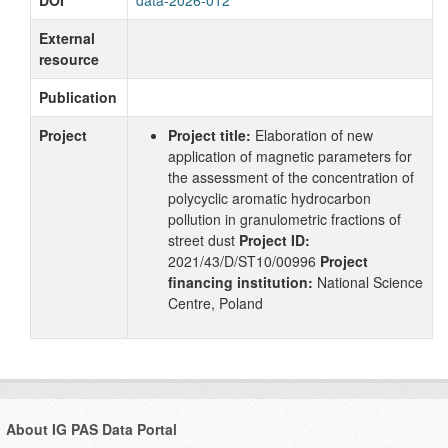
External
resource
Publication
Project
Project title:
Elaboration of new
application of magnetic parameters for
the assessment of the concentration of
polycyclic aromatic hydrocarbon
pollution in granulometric fractions of
street dust
Project ID:
2021/43/D/ST10/00996
Project
financing institution:
National Science
Centre, Poland
About IG PAS Data Portal