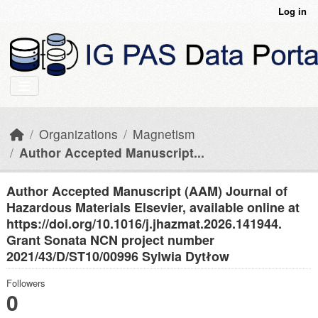
Skip to main content
Log in
Organizations
Magnetism
Author Accepted Manuscript...
Author Accepted Manuscript (AAM) Journal of
Hazardous Materials Elsevier, available online at
https://doi.org/10.1016/j.jhazmat.2026.141944.
Grant Sonata NCN project number
2021/43/D/ST10/00996 Sylwia Dytłow
Followers
0