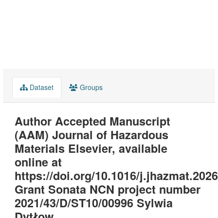
Dataset
Groups
Author Accepted Manuscript
(AAM) Journal of Hazardous
Materials Elsevier, available
online at
https://doi.org/10.1016/j.jhazmat.202
Grant Sonata NCN project number
2021/43/D/ST10/00996 Sylwia
Dytłow