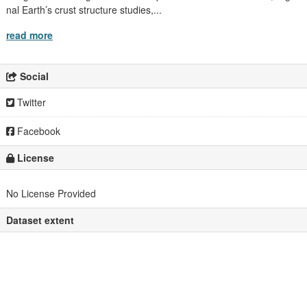
nal Earth’s crust structure studies,...
read more
Social
Twitter
Facebook
License
No License Provided
Dataset extent