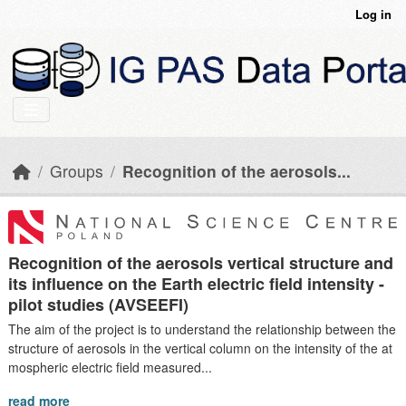
Skip to main content
Log in
Groups
Recognition of the aerosols...
Recognition of the aerosols vertical structure and
its influence on the Earth electric field intensity -
pilot studies (AVSEEFI)
The aim of the project is to understand the relationship between the
structure of aerosols in the vertical column on the intensity of the at
mospheric electric field measured...
read more