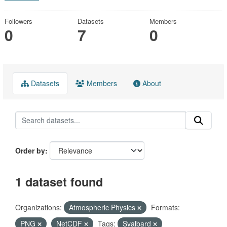
Followers
Datasets
Members
0
7
0
Datasets
Members
About
Order by
1 dataset found
Organizations:
Atmospheric Physics
Formats:
PNG
NetCDF
Tags:
Svalbard