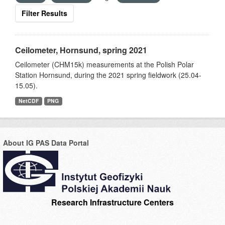
Filter Results
Ceilometer, Hornsund, spring 2021
Ceilometer (CHM15k) measurements at the Polish Polar
Station Hornsund, during the 2021 spring fieldwork (25.04-
15.05).
NetCDF
PNG
About IG PAS Data Portal
Research Infrastructure Centers