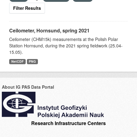
Filter Results
Ceilometer, Hornsund, spring 2021
Ceilometer (CHM15k) measurements at the Polish Polar
Station Hornsund, during the 2021 spring fieldwork (25.04-
15.05).
NetCDF
PNG
About IG PAS Data Portal
Research Infrastructure Centers