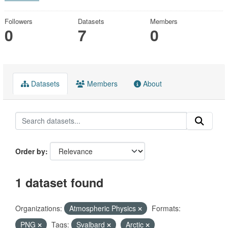
Followers
Datasets
Members
0
7
0
Datasets
Members
About
Order by
1 dataset found
Organizations:
Atmospheric Physics
Formats:
PNG
Tags:
Svalbard
Arctic