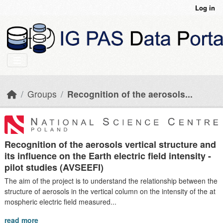
Skip to main content
Log in
Groups
Recognition of the aerosols...
Recognition of the aerosols vertical structure and
its influence on the Earth electric field intensity -
pilot studies (AVSEEFI)
The aim of the project is to understand the relationship between the
structure of aerosols in the vertical column on the intensity of the at
mospheric electric field measured...
read more