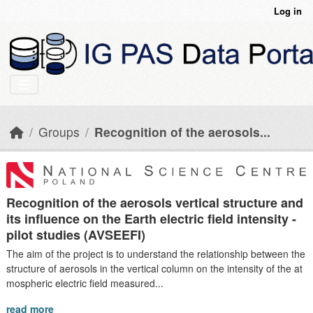
Skip to main content
Log in
Groups
Recognition of the aerosols...
Recognition of the aerosols vertical structure and
its influence on the Earth electric field intensity -
pilot studies (AVSEEFI)
The aim of the project is to understand the relationship between the
structure of aerosols in the vertical column on the intensity of the at
mospheric electric field measured...
read more