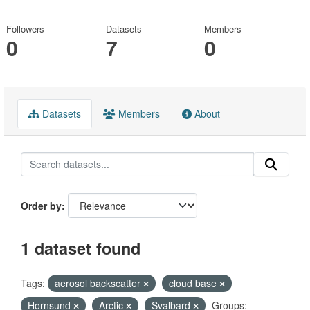
Followers
Datasets
Members
0
7
0
Datasets
Members
About
Order by
1 dataset found
Tags:
aerosol backscatter
cloud base
Hornsund
Arctic
Svalbard
Groups: