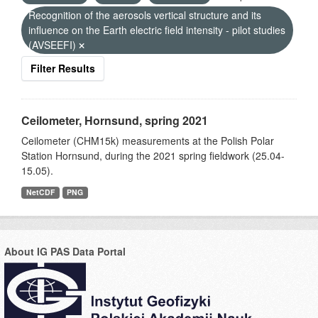
Recognition of the aerosols vertical structure and its
influence on the Earth electric field intensity - pilot studies
(AVSEEFI)
Filter Results
Ceilometer, Hornsund, spring 2021
Ceilometer (CHM15k) measurements at the Polish Polar
Station Hornsund, during the 2021 spring fieldwork (25.04-
15.05).
NetCDF
PNG
About IG PAS Data Portal