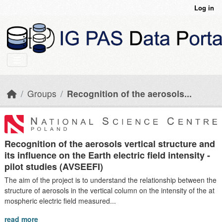
Skip to main content
Log in
Groups
Recognition of the aerosols...
Recognition of the aerosols vertical structure and
its influence on the Earth electric field intensity -
pilot studies (AVSEEFI)
The aim of the project is to understand the relationship between the
structure of aerosols in the vertical column on the intensity of the at
mospheric electric field measured...
read more