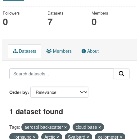
Followers
Datasets
Members
0
7
0
Datasets
Members
About
Order by
1 dataset found
Tags:
aerosol backscatter
cloud base
Hornsund
Arctic
Svalbard
ceilometer