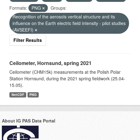
Formats:
PNG
Groups:
Recognition of the aerosols vertical structure and its
influence on the Earth electric field intensity - pilot studies
(AVSEEFI)
Filter Results
Ceilometer, Hornsund, spring 2021
Ceilometer (CHM15k) measurements at the Polish Polar
Station Hornsund, during the 2021 spring fieldwork (25.04-
15.05).
NetCDF
PNG
About IG PAS Data Portal