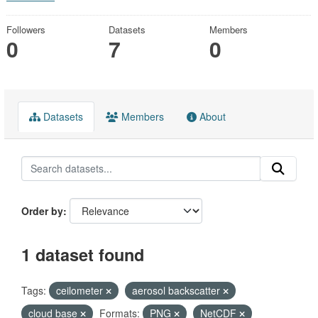
Followers
Datasets
Members
0
7
0
Datasets
Members
About
Order by
1 dataset found
Tags:
ceilometer
aerosol backscatter
cloud base
Formats:
PNG
NetCDF