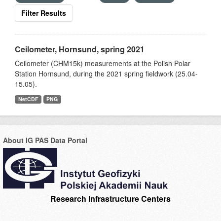
Filter Results
Ceilometer, Hornsund, spring 2021
Ceilometer (CHM15k) measurements at the Polish Polar
Station Hornsund, during the 2021 spring fieldwork (25.04-
15.05).
NetCDF
PNG
About IG PAS Data Portal
Research Infrastructure Centers