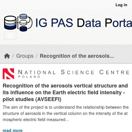
Skip to main content
Log in
Groups
Recognition of the aerosols...
Recognition of the aerosols vertical structure and
its influence on the Earth electric field intensity -
pilot studies (AVSEEFI)
The aim of the project is to understand the relationship between the
structure of aerosols in the vertical column on the intensity of the at
mospheric electric field measured...
read more