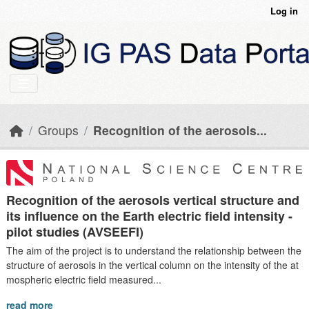
Skip to main content
Log in
Groups
Recognition of the aerosols...
Recognition of the aerosols vertical structure and
its influence on the Earth electric field intensity -
pilot studies (AVSEEFI)
The aim of the project is to understand the relationship between the
structure of aerosols in the vertical column on the intensity of the at
mospheric electric field measured...
read more