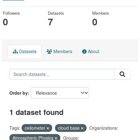
Followers
Datasets
Members
0
7
0
Datasets
Members
About
Order by
1 dataset found
Tags:
ceilometer
cloud base
Organizations:
Atmospheric Physics
Groups: