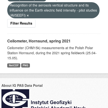
Recognition of the aerosols vertical structure and its
influence on the Earth electric field intensity - pilot studies
(AVSEEFI)
Filter Results
Ceilometer, Hornsund, spring 2021
Ceilometer (CHM15k) measurements at the Polish Polar
Station Hornsund, during the 2021 spring fieldwork (25.04-
15.05).
NetCDF
PNG
About IG PAS Data Portal