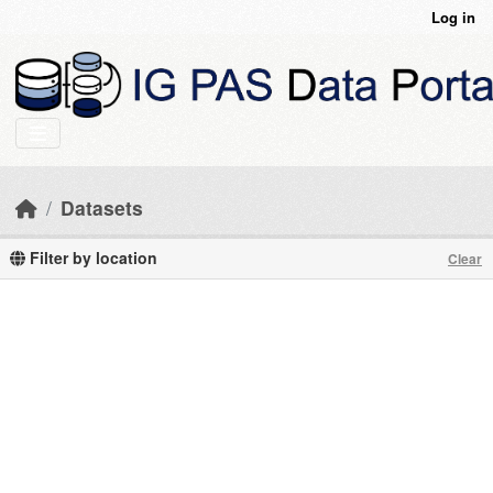
Skip to main content
Log in
Datasets
Filter by location
Clear