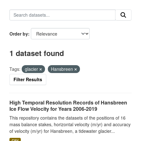
Order by
1 dataset found
Tags:
glacier
Hansbreen
Filter Results
High Temporal Resolution Records of Hansbreen
Ice Flow Velocity for Years 2006-2019
This repository contains the datasets of the positions of 16
mass balance stakes, horizontal velocity (m/yr) and accuracy
of velocity (m/yr) for Hansbreen, a tidewater glacier...
CSV