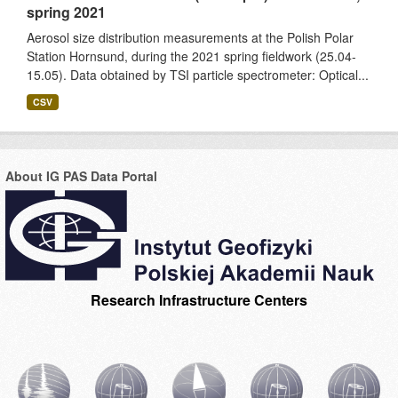
spring 2021
Aerosol size distribution measurements at the Polish Polar
Station Hornsund, during the 2021 spring fieldwork (25.04-
15.05). Data obtained by TSI particle spectrometer: Optical...
CSV
About IG PAS Data Portal
Research Infrastructure Centers