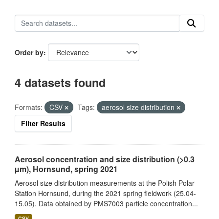
Order by
4 datasets found
Formats:
CSV
Tags:
aerosol size distribution
Filter Results
Aerosol concentration and size distribution (>0.3
µm), Hornsund, spring 2021
Aerosol size distribution measurements at the Polish Polar
Station Hornsund, during the 2021 spring fieldwork (25.04-
15.05). Data obtained by PMS7003 particle concentration...
CSV