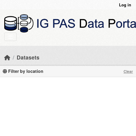
Skip to main content
Log in
Datasets
Filter by location
Clear