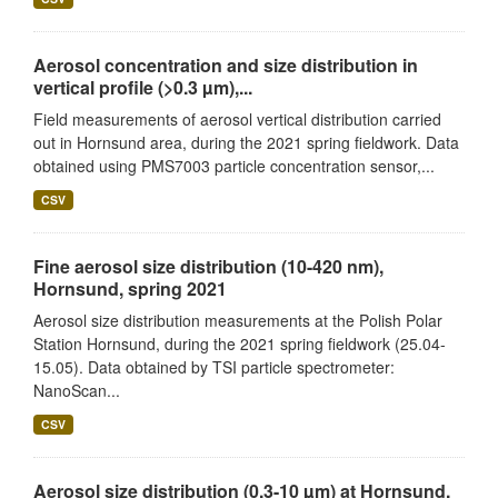
Aerosol concentration and size distribution in
vertical profile (>0.3 µm),...
Field measurements of aerosol vertical distribution carried
out in Hornsund area, during the 2021 spring fieldwork. Data
obtained using PMS7003 particle concentration sensor,...
CSV
Fine aerosol size distribution (10-420 nm),
Hornsund, spring 2021
Aerosol size distribution measurements at the Polish Polar
Station Hornsund, during the 2021 spring fieldwork (25.04-
15.05). Data obtained by TSI particle spectrometer:
NanoScan...
CSV
Aerosol size distribution (0.3-10 µm) at Hornsund,