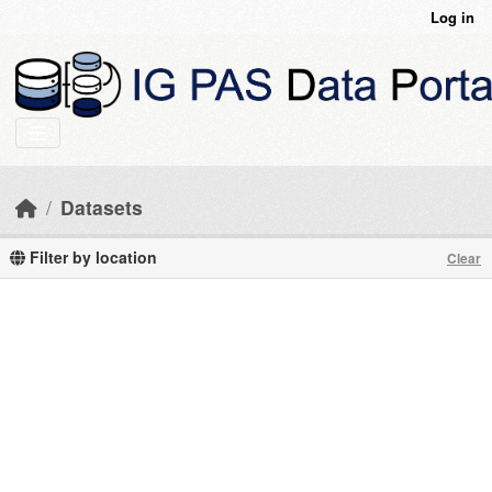
Skip to main content
Log in
Datasets
Filter by location
Clear