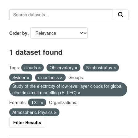
Order by
1 dataset found
Tags:
clouds
Observatory
Nimbostratus
Swider
cloudiness
Groups:
Study of the electricity of low-level layer clouds for global
electric circuit modelling (ELLEC)
Formats:
TXT
Organizations:
Atmospheric Physics
Filter Results