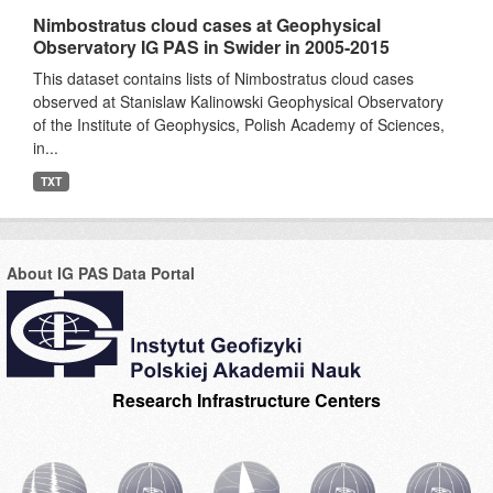
Nimbostratus cloud cases at Geophysical
Observatory IG PAS in Swider in 2005-2015
This dataset contains lists of Nimbostratus cloud cases
observed at Stanislaw Kalinowski Geophysical Observatory
of the Institute of Geophysics, Polish Academy of Sciences,
in...
TXT
About IG PAS Data Portal
Research Infrastructure Centers