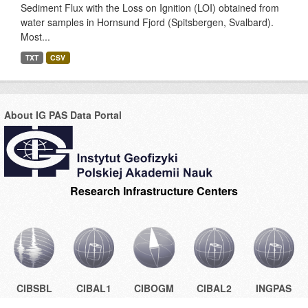
Sediment Flux with the Loss on Ignition (LOI) obtained from
water samples in Hornsund Fjord (Spitsbergen, Svalbard).
Most...
TXT
CSV
About IG PAS Data Portal
Research Infrastructure Centers
CIBSBL
CIBAL1
CIBOGM
CIBAL2
INGPAS