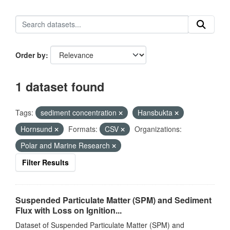
Order by
1 dataset found
Tags:
sediment concentration
Hansbukta
Hornsund
Formats:
CSV
Organizations:
Polar and Marine Research
Filter Results
Suspended Particulate Matter (SPM) and Sediment
Flux with Loss on Ignition...
Dataset of Suspended Particulate Matter (SPM) and