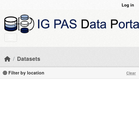
Skip to main content
Log in
Datasets
Filter by location
Clear