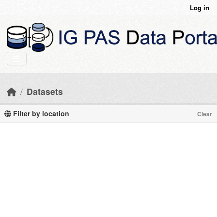
Skip to main content
Log in
Datasets
Filter by location
Clear