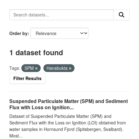
Order by
1 dataset found
Tags:
SPM
Hansbukta
Filter Results
Suspended Particulate Matter (SPM) and Sediment
Flux with Loss on Ignition...
Dataset of Suspended Particulate Matter (SPM) and
Sediment Flux with the Loss on Ignition (LOI) obtained from
water samples in Hornsund Fjord (Spitsbergen, Svalbard).
Most...