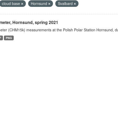
cloud base
Hornsund
Svalbard
meter, Hornsund, spring 2021
eter (CHM15k) measurements at the Polish Polar Station Hornsund, dur
F
PNG