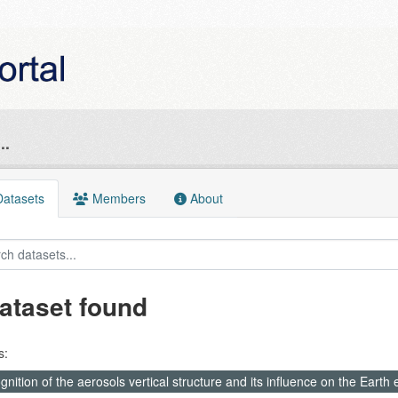
..
atasets
Members
About
ataset found
s:
nition of the aerosols vertical structure and its influence on the Earth e