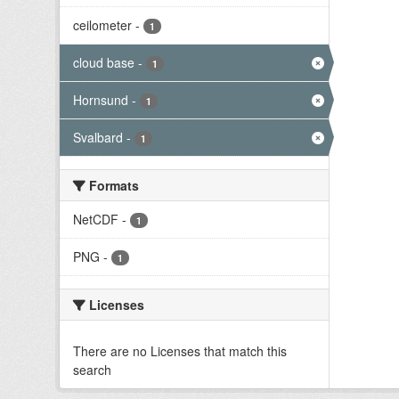
ceilometer
-
1
cloud base
-
1
Hornsund
-
1
Svalbard
-
1
Formats
NetCDF
-
1
PNG
-
1
Licenses
There are no Licenses that match this
search