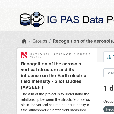
Skip to main content
Groups
Recognition of the aerosols.
D
Recognition of the aerosols
vertical structure and its
influence on the Earth electric
field intensity - pilot studies
1 d
(AVSEEFI)
The aim of the project is to understand the
relationship between the structure of aeros
Group
ols in the vertical column on the intensity o
Recog
f the atmospheric electric field measured...