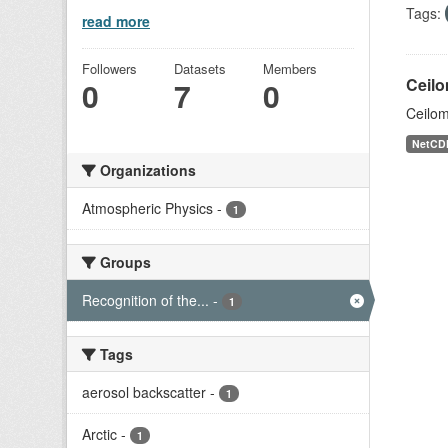
Tags:
read more
Followers
Datasets
Members
Ceilo
0
7
0
Ceilom
NetCD
Organizations
Atmospheric Physics
-
1
Groups
Recognition of the...
-
1
Tags
aerosol backscatter
-
1
Arctic
-
1