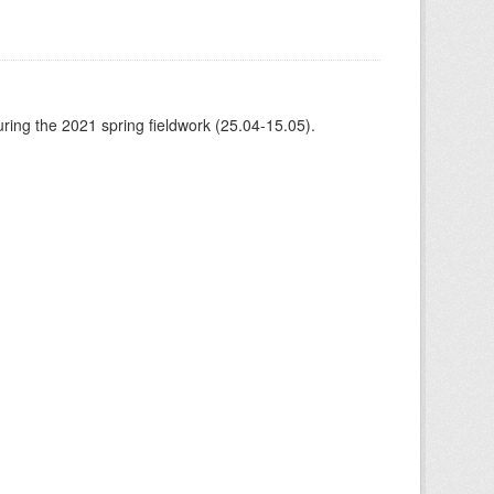
ing the 2021 spring fieldwork (25.04-15.05).