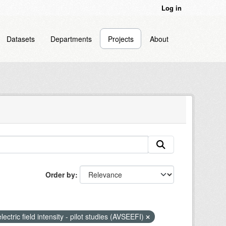
Log in
Datasets
Departments
Projects
About
Order by
lectric field intensity - pilot studies (AVSEEFI)