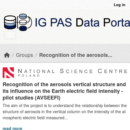
Skip to main content
Log in
Groups
Recognition of the aerosols...
Recognition of the aerosols vertical structure and
its influence on the Earth electric field intensity -
pilot studies (AVSEEFI)
The aim of the project is to understand the relationship between the
structure of aerosols in the vertical column on the intensity of the at
mospheric electric field measured...
read more