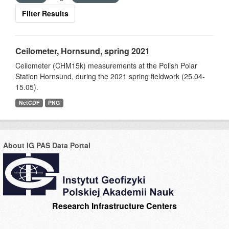
Filter Results
Ceilometer, Hornsund, spring 2021
Ceilometer (CHM15k) measurements at the Polish Polar
Station Hornsund, during the 2021 spring fieldwork (25.04-
15.05).
NetCDF
PNG
About IG PAS Data Portal
Research Infrastructure Centers