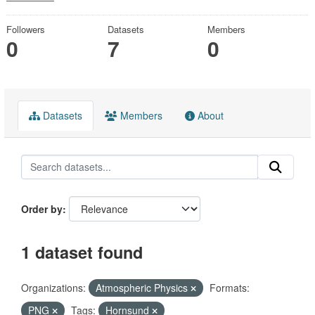
Followers
Datasets
Members
0
7
0
Datasets
Members
About
Order by
1 dataset found
Organizations:
Atmospheric Physics
Formats:
PNG
Tags:
Hornsund