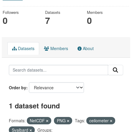
Followers
Datasets
Members
0
7
0
Datasets
Members
About
Order by
1 dataset found
Formats:
NetCDF
PNG
Tags:
ceilometer
Svalbard
Groups: