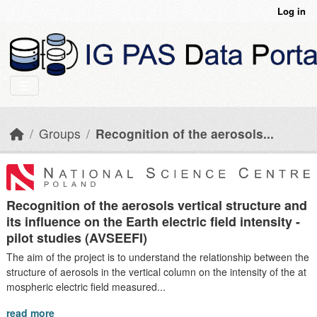
Skip to main content
Log in
Groups
Recognition of the aerosols...
Recognition of the aerosols vertical structure and
its influence on the Earth electric field intensity -
pilot studies (AVSEEFI)
The aim of the project is to understand the relationship between the
structure of aerosols in the vertical column on the intensity of the at
mospheric electric field measured...
read more