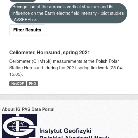
Recognition of the aerosols vertical structure and its
influence on the Earth electric field intensity - pilot studies
(AVSEEFI)
Filter Results
Ceilometer, Hornsund, spring 2021
Ceilometer (CHM15k) measurements at the Polish Polar
Station Hornsund, during the 2021 spring fieldwork (25.04-
15.05).
NetCDF
PNG
About IG PAS Data Portal