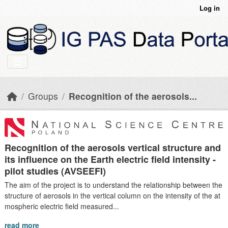
Skip to main content
Log in
Groups
Recognition of the aerosols...
Recognition of the aerosols vertical structure and
its influence on the Earth electric field intensity -
pilot studies (AVSEEFI)
The aim of the project is to understand the relationship between the
structure of aerosols in the vertical column on the intensity of the at
mospheric electric field measured...
read more