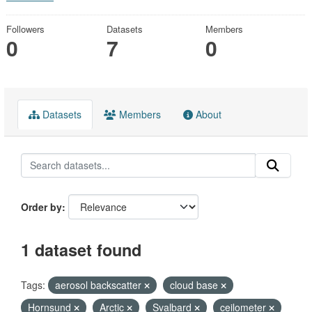
Followers
Datasets
Members
0
7
0
Datasets
Members
About
Order by
1 dataset found
Tags:
aerosol backscatter
cloud base
Hornsund
Arctic
Svalbard
ceilometer