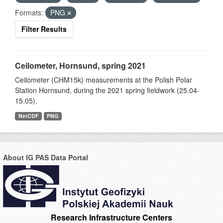
Formats:
PNG
Filter Results
Ceilometer, Hornsund, spring 2021
Ceilometer (CHM15k) measurements at the Polish Polar
Station Hornsund, during the 2021 spring fieldwork (25.04-
15.05).
NetCDF
PNG
About IG PAS Data Portal
Research Infrastructure Centers