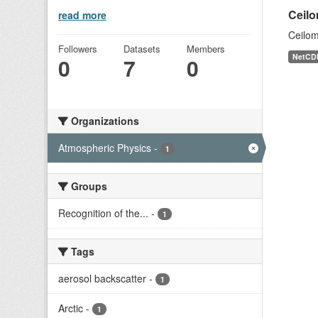
Ceilo
read more
Ceilom
Followers
Datasets
Members
NetCD
0
7
0
Organizations
Atmospheric Physics
-
1
Groups
Recognition of the...
-
1
Tags
aerosol backscatter
-
1
Arctic
-
1