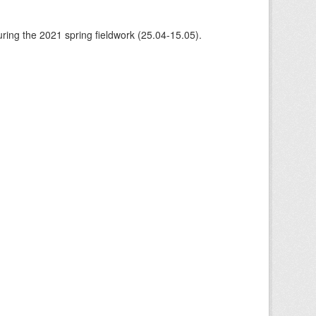
ing the 2021 spring fieldwork (25.04-15.05).