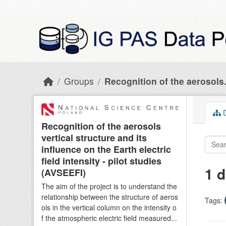
Skip to main content
Groups
Recognition of the aerosols.
D
Recognition of the aerosols
vertical structure and its
influence on the Earth electric
field intensity - pilot studies
1 d
(AVSEEFI)
The aim of the project is to understand the
relationship between the structure of aeros
Tags:
ols in the vertical column on the intensity o
f the atmospheric electric field measured...