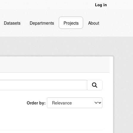
Log in
Datasets
Departments
Projects
About
Order by