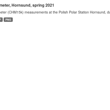
meter, Hornsund, spring 2021
eter (CHM15k) measurements at the Polish Polar Station Hornsund, dur
F
PNG