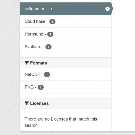
ceilometer
-
1
cloud base
-
1
Hornsund
-
1
Svalbard
-
1
Formats
NetCDF
-
1
PNG
-
1
Licenses
There are no Licenses that match this
search