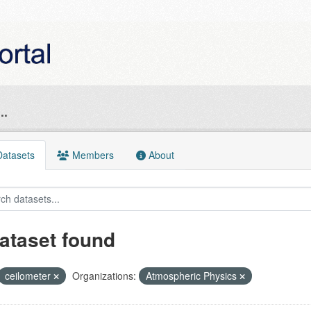
..
atasets
Members
About
ataset found
ceilometer
Organizations:
Atmospheric Physics