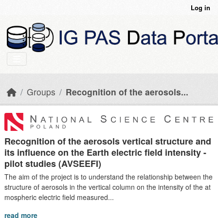
Skip to main content
Log in
Groups
Recognition of the aerosols...
Recognition of the aerosols vertical structure and
its influence on the Earth electric field intensity -
pilot studies (AVSEEFI)
The aim of the project is to understand the relationship between the
structure of aerosols in the vertical column on the intensity of the at
mospheric electric field measured...
read more