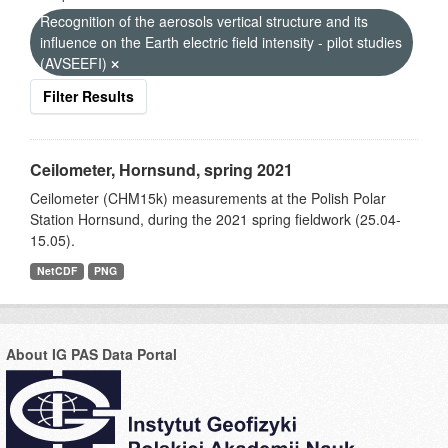
Recognition of the aerosols vertical structure and its
influence on the Earth electric field intensity - pilot studies
(AVSEEFI)
Filter Results
Ceilometer, Hornsund, spring 2021
Ceilometer (CHM15k) measurements at the Polish Polar
Station Hornsund, during the 2021 spring fieldwork (25.04-
15.05).
NetCDF
PNG
About IG PAS Data Portal