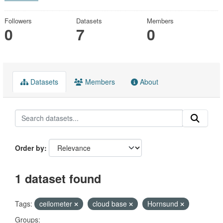
Followers
Datasets
Members
0
7
0
Datasets
Members
About
Order by
1 dataset found
Tags:
ceilometer
cloud base
Hornsund
Groups: