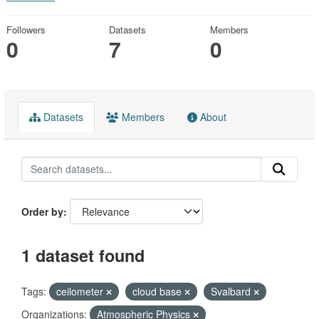
Followers
Datasets
Members
0
7
0
Datasets
Members
About
Order by
1 dataset found
Tags:
ceilometer
cloud base
Svalbard
Organizations:
Atmospheric Physics