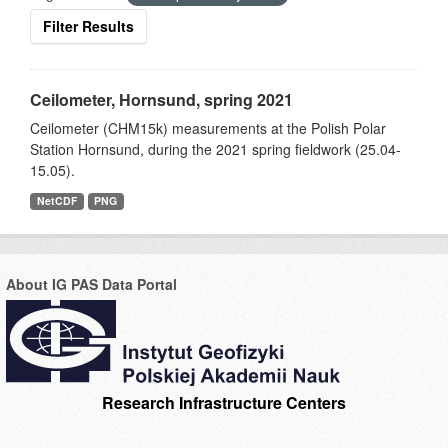
Filter Results
Ceilometer, Hornsund, spring 2021
Ceilometer (CHM15k) measurements at the Polish Polar
Station Hornsund, during the 2021 spring fieldwork (25.04-
15.05).
NetCDF
PNG
About IG PAS Data Portal
Research Infrastructure Centers