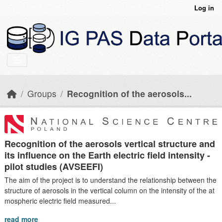
Skip to main content
Log in
Groups
Recognition of the aerosols...
Recognition of the aerosols vertical structure and
its influence on the Earth electric field intensity -
pilot studies (AVSEEFI)
The aim of the project is to understand the relationship between the
structure of aerosols in the vertical column on the intensity of the at
mospheric electric field measured...
read more