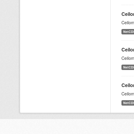
Ceilo
Ceilom
NetCD
Ceilo
Ceilom
NetCD
Ceilo
Ceilom
NetCD