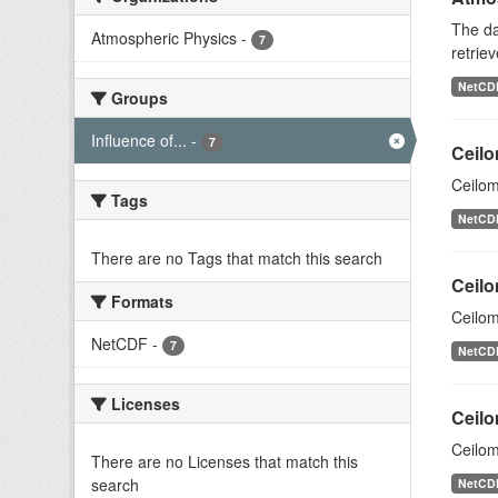
The da
Atmospheric Physics
-
7
retriev
NetCD
Groups
Influence of...
-
7
Ceilo
Ceilom
Tags
NetCD
There are no Tags that match this search
Ceilo
Formats
Ceilom
NetCDF
-
7
NetCD
Licenses
Ceilo
Ceilom
There are no Licenses that match this
search
NetCD