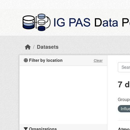
Skip to main content
Datasets
Filter by location
Clear
7 d
Group
Influ
Organizations
Atmos