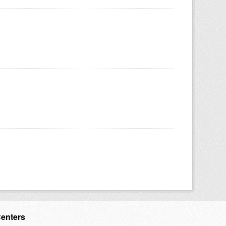
Centers