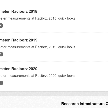
meter, Raciborz 2018
eter measurements at Racibrz, 2018, quick looks
F
meter, Raciborz 2019
eter measurements at Racibrz, 2019, quick looks
F
meter, Raciborz 2020
eter measurements at Racibrz, 2020, quick looks
F
Research Infrastructure 