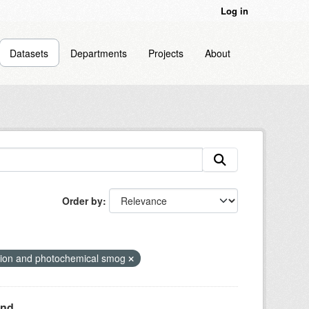
Log in
Datasets
Departments
Projects
About
Order by
diation and photochemical smog
nd...