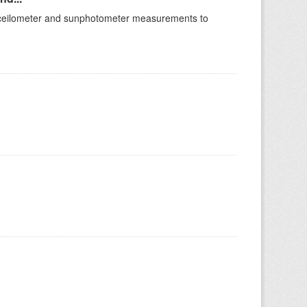
of ceilometer and sunphotometer measurements to