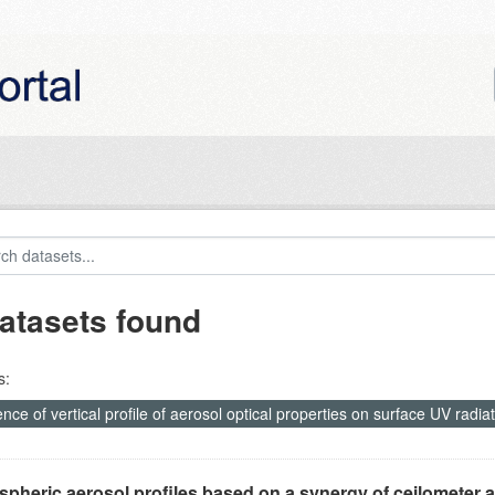
atasets found
s:
ence of vertical profile of aerosol optical properties on surface UV ra
pheric aerosol profiles based on a synergy of ceilometer a