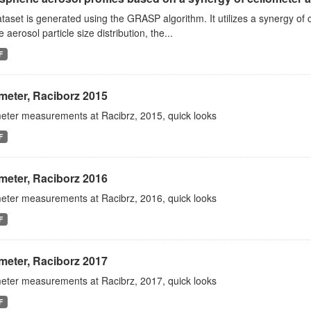
taset is generated using the GRASP algorithm. It utilizes a synergy 
e aerosol particle size distribution, the...
F
meter, Raciborz 2015
eter measurements at Racibrz, 2015, quick looks
F
meter, Raciborz 2016
eter measurements at Racibrz, 2016, quick looks
F
meter, Raciborz 2017
eter measurements at Racibrz, 2017, quick looks
F