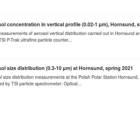
ol concentration in vertical profile (0.02-1 µm), Hornsund, 
measurements of aerosol vertical distribution carried out in Hornsund a
SI P-Trak ultrafine particle counter...
ol size distribution (0.3-10 µm) at Hornsund, spring 2021
l size distribution measurements at the Polish Polar Station Hornsund,
ed by TSI particle spectrometer: Optical...