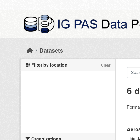
Skip to main content
Datasets
Filter by location
Clear
6 d
Forma
Aeros
This d
Organizations