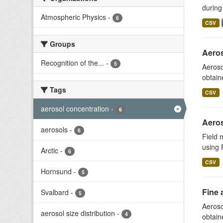
during
Atmospheric Physics
-
6
CSV
Groups
Aeros
Recognition of the...
-
5
Aeroso
obtain
Tags
CSV
aerosol concentration
-
6
Aeros
aerosols
-
6
Field 
using 
Arctic
-
6
CSV
Hornsund
-
5
Fine 
Svalbard
-
5
Aeroso
aerosol size distribution
-
4
obtain