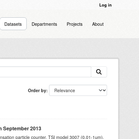
Log in
Datasets
Departments
Projects
About
Order by
in September 2013
sation particle counter, TSI model 3007 (0.01-1um),