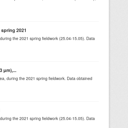
, spring 2021
 during the 2021 spring fieldwork (25.04-15.05). Data
 µm),...
rea, during the 2021 spring fieldwork. Data obtained
1
 during the 2021 spring fieldwork (25.04-15.05). Data