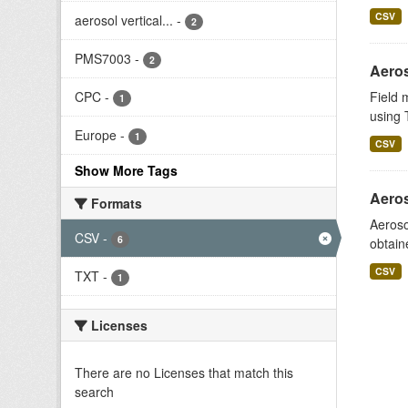
CSV
aerosol vertical...
-
2
PMS7003
-
2
Aeros
CPC
-
Field 
1
using T
Europe
-
1
CSV
Show More Tags
Aeros
Formats
Aeroso
CSV
-
6
obtain
CSV
TXT
-
1
Licenses
There are no Licenses that match this
search