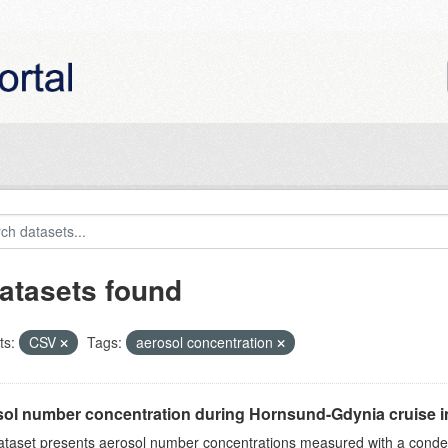
atasets found
ts:
CSV
Tags:
aerosol concentration
ol number concentration during Hornsund-Gdynia cruise 
ataset presents aerosol number concentrations measured with a conden