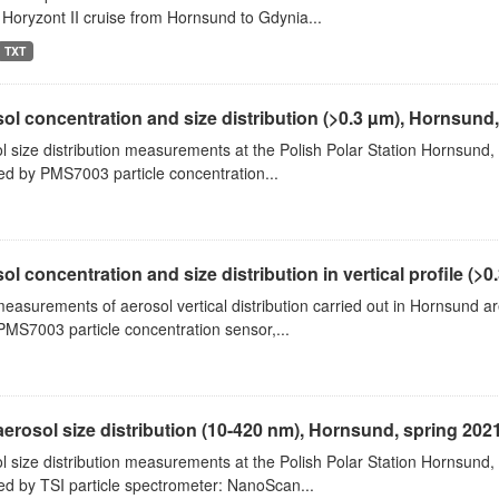
 Horyzont II cruise from Hornsund to Gdynia...
TXT
ol concentration and size distribution (>0.3 µm), Hornsund
l size distribution measurements at the Polish Polar Station Hornsund,
ed by PMS7003 particle concentration...
ol concentration and size distribution in vertical profile (>0.3
measurements of aerosol vertical distribution carried out in Hornsund a
PMS7003 particle concentration sensor,...
aerosol size distribution (10-420 nm), Hornsund, spring 202
l size distribution measurements at the Polish Polar Station Hornsund,
ed by TSI particle spectrometer: NanoScan...