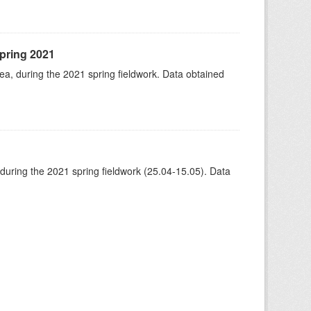
spring 2021
rea, during the 2021 spring fieldwork. Data obtained
 during the 2021 spring fieldwork (25.04-15.05). Data