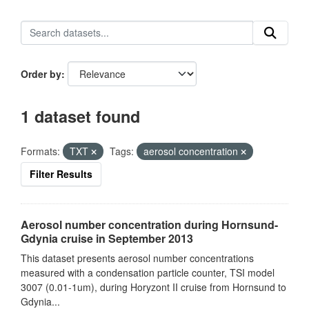
Order by
1 dataset found
Formats:
TXT
Tags:
aerosol concentration
Filter Results
Aerosol number concentration during Hornsund-
Gdynia cruise in September 2013
This dataset presents aerosol number concentrations
measured with a condensation particle counter, TSI model
3007 (0.01-1um), during Horyzont II cruise from Hornsund to
Gdynia...