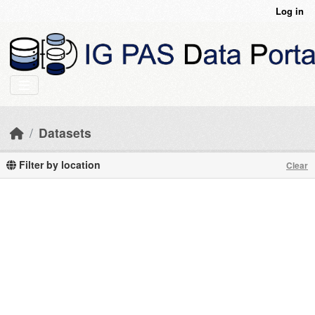
Skip to main content
Log in
Datasets
Filter by location
Clear