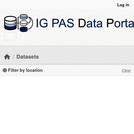
Skip to main content
Log in
Datasets
Filter by location
Clear