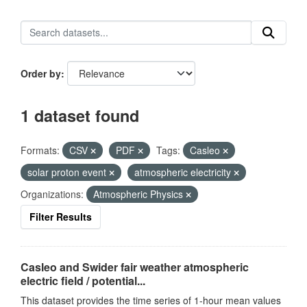
Order by
1 dataset found
Formats:
CSV
PDF
Tags:
Casleo
solar proton event
atmospheric electricity
Organizations:
Atmospheric Physics
Filter Results
Casleo and Swider fair weather atmospheric
electric field / potential...
This dataset provides the time series of 1-hour mean values