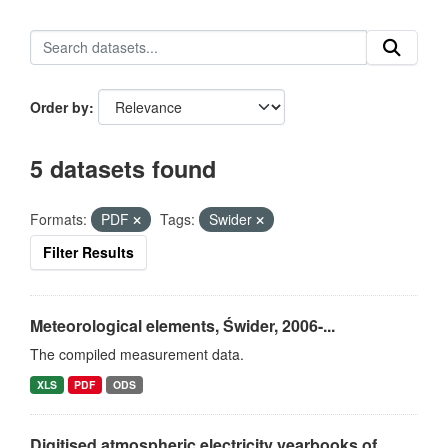
Order by
5 datasets found
Formats:
PDF
Tags:
Swider
Filter Results
Meteorological elements, Świder, 2006-...
The compiled measurement data.
XLS
PDF
ODS
Digitised atmospheric electricity yearbooks of