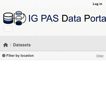
Skip to main content
Log in
Datasets
Filter by location
Clear