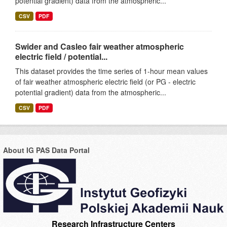
potential gradient) data from the atmospheric...
CSV
PDF
Swider and Casleo fair weather atmospheric
electric field / potential...
This dataset provides the time series of 1-hour mean values
of fair weather atmospheric electric field (or PG - electric
potential gradient) data from the atmospheric...
CSV
PDF
About IG PAS Data Portal
Research Infrastructure Centers