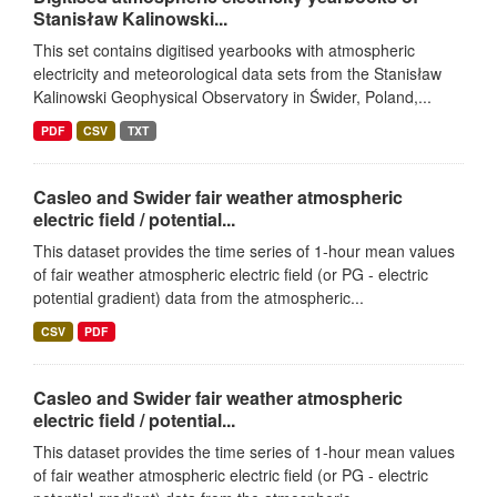
Stanisław Kalinowski...
This set contains digitised yearbooks with atmospheric
electricity and meteorological data sets from the Stanisław
Kalinowski Geophysical Observatory in Świder, Poland,...
PDF
CSV
TXT
Casleo and Swider fair weather atmospheric
electric field / potential...
This dataset provides the time series of 1-hour mean values
of fair weather atmospheric electric field (or PG - electric
potential gradient) data from the atmospheric...
CSV
PDF
Casleo and Swider fair weather atmospheric
electric field / potential...
This dataset provides the time series of 1-hour mean values
of fair weather atmospheric electric field (or PG - electric