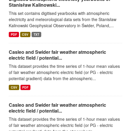
Stanisław Kalinowski...
This set contains digitised yearbooks with atmospheric
electricity and meteorological data sets from the Stanisław
Kalinowski Geophysical Observatory in Świder, Poland,...
PDF
CSV
TXT
Casleo and Swider fair weather atmospheric
electric field / potential...
This dataset provides the time series of 1-hour mean values
of fair weather atmospheric electric field (or PG - electric
potential gradient) data from the atmospheric...
CSV
PDF
Casleo and Swider fair weather atmospheric
electric field / potential...
This dataset provides the time series of 1-hour mean values
of fair weather atmospheric electric field (or PG - electric