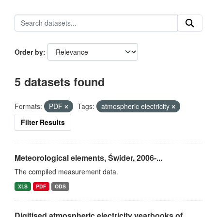
Order by
5 datasets found
Formats:
PDF
Tags:
atmospheric electricity
Filter Results
Meteorological elements, Świder, 2006-...
The compiled measurement data.
XLS
PDF
ODS
Digitised atmospheric electricity yearbooks of