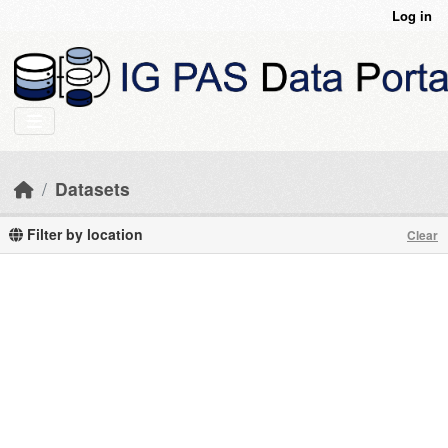
Skip to main content
Log in
Datasets
Filter by location
Clear