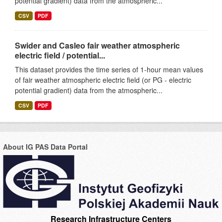
potential gradient) data from the atmospheric...
CSV
PDF
Swider and Casleo fair weather atmospheric
electric field / potential...
This dataset provides the time series of 1-hour mean values
of fair weather atmospheric electric field (or PG - electric
potential gradient) data from the atmospheric...
CSV
PDF
About IG PAS Data Portal
Research Infrastructure Centers