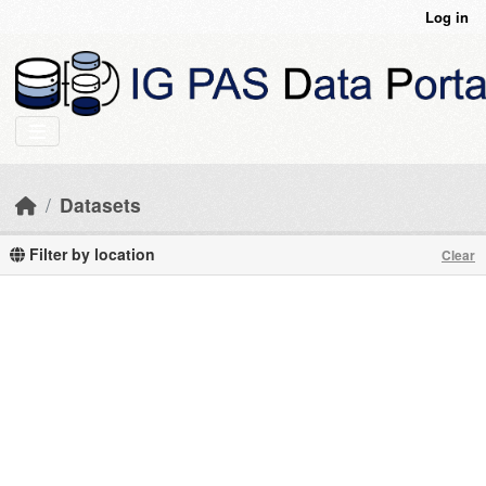
Skip to main content
Log in
Datasets
Filter by location
Clear