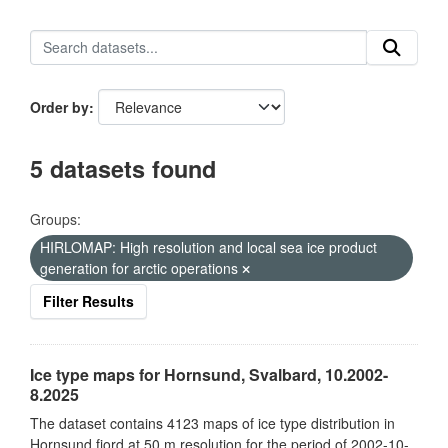
Order by
5 datasets found
Groups:
HIRLOMAP: High resolution and local sea ice product
generation for arctic operations
Filter Results
Ice type maps for Hornsund, Svalbard, 10.2002-
8.2025
The dataset contains 4123 maps of ice type distribution in
Hornsund fjord at 50 m resolution for the period of 2002-10-