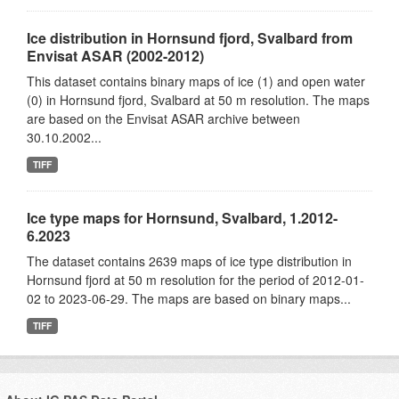
Ice distribution in Hornsund fjord, Svalbard from
Envisat ASAR (2002-2012)
This dataset contains binary maps of ice (1) and open water
(0) in Hornsund fjord, Svalbard at 50 m resolution. The maps
are based on the Envisat ASAR archive between
30.10.2002...
TIFF
Ice type maps for Hornsund, Svalbard, 1.2012-
6.2023
The dataset contains 2639 maps of ice type distribution in
Hornsund fjord at 50 m resolution for the period of 2012-01-
02 to 2023-06-29. The maps are based on binary maps...
TIFF