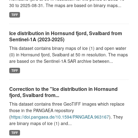
30 to 2025-08-31. The maps are based on binary maps...
TIFF
Ice distribution in Hornsund fjord, Svalbard from
Sentinel-1A (2023-2025)
This dataset contains binary maps of ice (1) and open water
(0) in Hornsund fjord, Svalbard at 50 m resolution. The maps
are based on the Sentinel-1A SAR archive between...
TIFF
Correction to the "Ice distribution in Hornsund
fjord, Svalbard from...
This dataset contains three GeoTIFF images which replace
those in the PANGAEA repository
(
https://doi.pangaea.de/10.1594/PANGAEA.963167
). They
are binary maps of ice (1) and...
TIFF